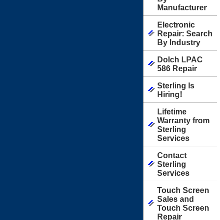
Manufacturer
Electronic
Repair: Search
By Industry
Dolch LPAC
586 Repair
Sterling Is
Hiring!
Lifetime
Warranty from
Sterling
Services
Contact
Sterling
Services
Touch Screen
Sales and
Touch Screen
Repair