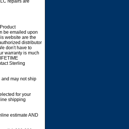
LC repairs are
 Product
an be emailed upon
s website are the
authorized distributor
We don't have to
our warranty is much
 LIFETIME
act Sterling
 and may not ship
elected for your
line shipping
online estimate AND