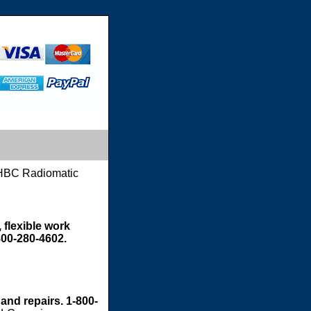
HBC Radiomatic
 flexible work
800-280-4602.
 and repairs. 1-800-