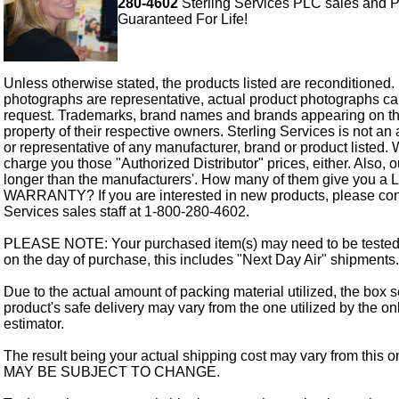
280-4602
Sterling Services PLC sales and P
Guaranteed For Life!
Unless otherwise stated, the products listed are reconditioned.
photographs are representative, actual product photographs c
request. Trademarks, brand names and brands appearing on thi
property of their respective owners. Sterling Services is not an 
or representative of any manufacturer, brand or product listed. 
charge you those "Authorized Distributor" prices, either. Also, 
longer than the manufacturers'. How many of them give you a
WARRANTY? If you are interested in new products, please cont
Services sales staff at 1-800-280-4602.
PLEASE NOTE: Your purchased item(s) may need to be tested
on the day of purchase, this includes "Next Day Air" shipments.
Due to the actual amount of packing material utilized, the box s
product's safe delivery may vary from the one utilized by the on
estimator.
The result being your actual shipping cost may vary from this 
MAY BE SUBJECT TO CHANGE.