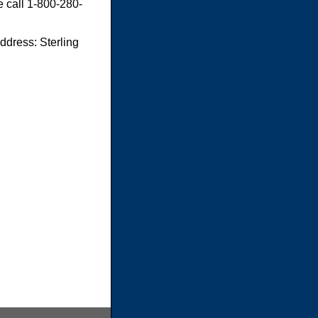
e call 1-800-280-
dress: Sterling