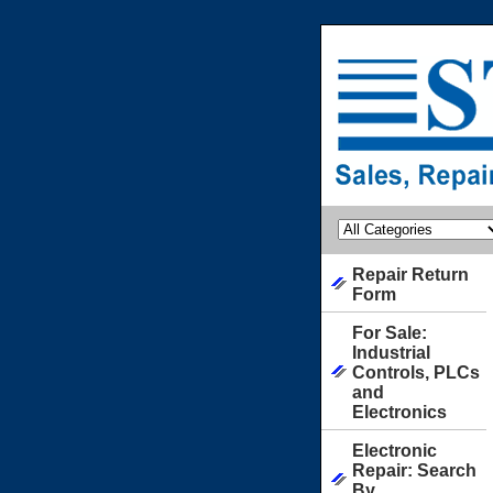
Repair Return
Form
For Sale:
Industrial
Controls, PLCs
and
Electronics
Electronic
Repair: Search
By