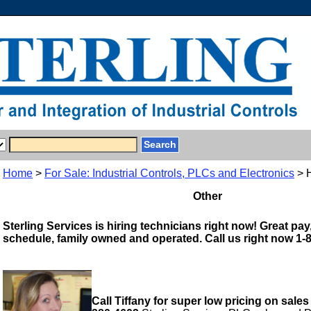
Home
>
For Sale: Industrial Controls, PLCs and Electronics
> 
Other
Sterling Services is hiring technicians right now! Great pay,
schedule, family owned and operated. Call us right now 1-
Call Tiffany for super low pricing on sales