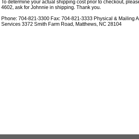
To determine your actual shipping cost prior to checkout, pleas
4602, ask for Johnnie in shipping. Thank you.
Phone: 704-821-3300 Fax: 704-821-3333 Physical & Mailing Ad
Services 3372 Smith Farm Road, Matthews, NC 28104