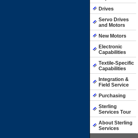
Drives
Servo Drives
and Motors
New Motors
Electronic
Capabilities
Textile-Specific
Capabilities
Integration &
Field Service
Purchasing
Sterling
Services Tour
About Sterling
Services