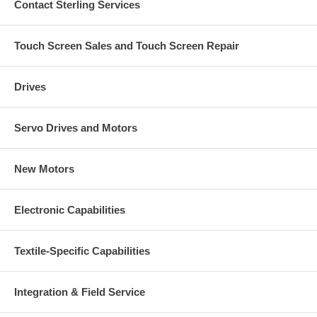
Contact Sterling Services
Touch Screen Sales and Touch Screen Repair
Drives
Servo Drives and Motors
New Motors
Electronic Capabilities
Textile-Specific Capabilities
Integration & Field Service