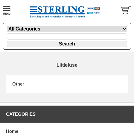
Littlefuse
Other
CATEGORIES
Home