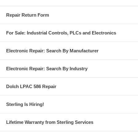
Repair Return Form
For Sale: Industrial Controls, PLCs and Electronics
Electronic Repair: Search By Manufacturer
Electronic Repair: Search By Industry
Dolch LPAC 586 Repair
Sterling Is Hiring!
Lifetime Warranty from Sterling Services