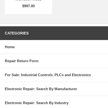
$997.00
CATEGORIES
Home
Repair Return Form
For Sale: Industrial Controls, PLCs and Electronics
Electronic Repair: Search By Manufacturer
Electronic Repair: Search By Industry