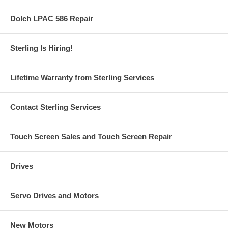
Dolch LPAC 586 Repair
Sterling Is Hiring!
Lifetime Warranty from Sterling Services
Contact Sterling Services
Touch Screen Sales and Touch Screen Repair
Drives
Servo Drives and Motors
New Motors