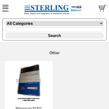
Other
Memocon M302