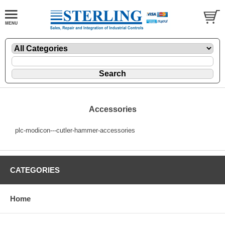
Accessories
plc-modicon---cutler-hammer-accessories
CATEGORIES
Home