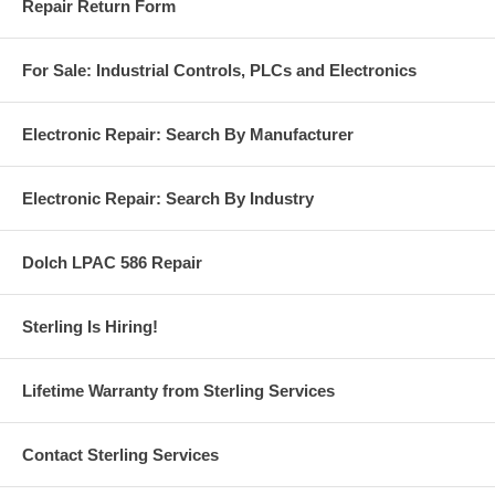
Repair Return Form
For Sale: Industrial Controls, PLCs and Electronics
Electronic Repair: Search By Manufacturer
Electronic Repair: Search By Industry
Dolch LPAC 586 Repair
Sterling Is Hiring!
Lifetime Warranty from Sterling Services
Contact Sterling Services