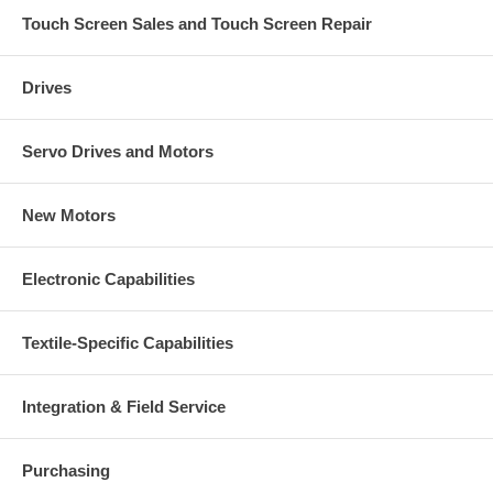
Touch Screen Sales and Touch Screen Repair
Drives
Servo Drives and Motors
New Motors
Electronic Capabilities
Textile-Specific Capabilities
Integration & Field Service
Purchasing