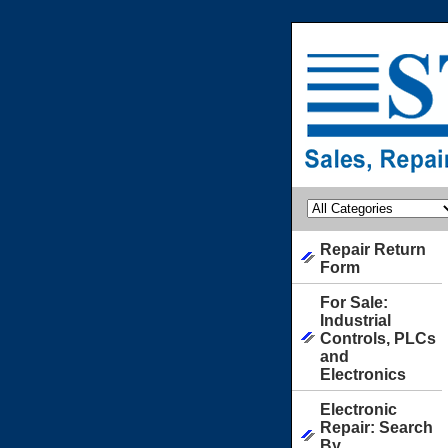
Repair Return
Form
For Sale:
Industrial
Controls, PLCs
and
Electronics
Electronic
Repair: Search
By