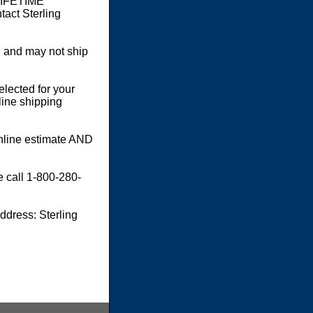
 LIFETIME
act Sterling
 and may not ship
elected for your
line shipping
online estimate AND
e call 1-800-280-
dress: Sterling