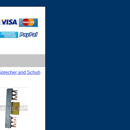
Sprecher and Schuh