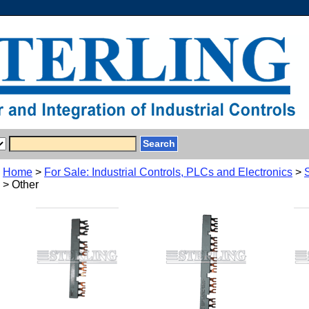
Home
>
For Sale: Industrial Controls, PLCs and Electronics
>
> Other