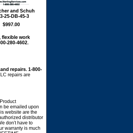
cher and Schuh
3-25-DB-45-3
$997.00
 flexible work
800-280-4602.
 and repairs. 1-800-
LC repairs are
 Product
an be emailed upon
s website are the
authorized distributor
We don't have to
our warranty is much