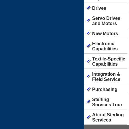
Drives
Servo Drives
and Motors
New Motors
Electronic
Capabilities
Textile-Specific
Capabilities
Integration &
Field Service
Purchasing
Sterling
Services Tour
About Sterling
Services