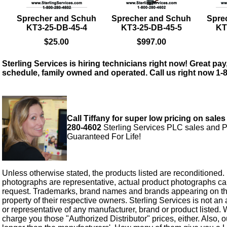
Sprecher and Schuh
Sprecher and Schuh
Spre
KT3-25-DB-45-4
KT3-25-DB-45-5
KT
$25.00
$997.00
Sterling Services is hiring technicians right now! Great pay,
schedule, family owned and operated. Call us right now 1-
Call Tiffany for super low pricing on sales
280-4602
Sterling Services PLC sales and P
Guaranteed For Life!
Unless otherwise stated, the products listed are reconditioned.
photographs are representative, actual product photographs c
request. Trademarks, brand names and brands appearing on thi
property of their respective owners. Sterling Services is not an 
or representative of any manufacturer, brand or product listed. 
charge you those "Authorized Distributor" prices, either. Also, 