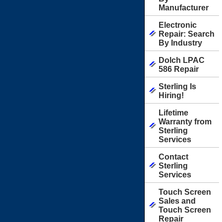
Manufacturer
Electronic
Repair: Search
By Industry
Dolch LPAC
586 Repair
Sterling Is
Hiring!
Lifetime
Warranty from
Sterling
Services
Contact
Sterling
Services
Touch Screen
Sales and
Touch Screen
Repair