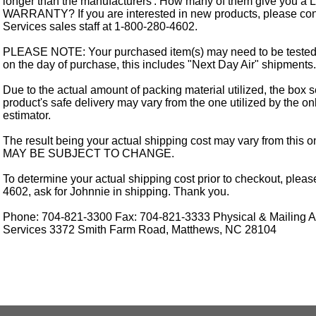
longer than the manufacturers'. How many of them give you a
WARRANTY? If you are interested in new products, please cont
Services sales staff at 1-800-280-4602.
PLEASE NOTE: Your purchased item(s) may need to be tested
on the day of purchase, this includes "Next Day Air" shipments.
Due to the actual amount of packing material utilized, the box s
product's safe delivery may vary from the one utilized by the on
estimator.
The result being your actual shipping cost may vary from this 
MAY BE SUBJECT TO CHANGE.
To determine your actual shipping cost prior to checkout, pleas
4602, ask for Johnnie in shipping. Thank you.
Phone: 704-821-3300 Fax: 704-821-3333 Physical & Mailing Ad
Services 3372 Smith Farm Road, Matthews, NC 28104