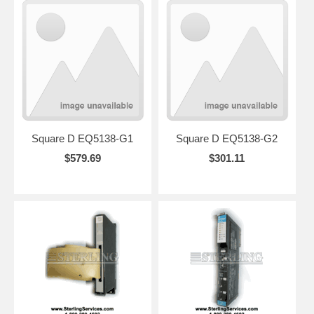
Square D EQ5138-G1
Square D EQ5138-G2
$579.69
$301.11