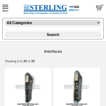
Interfaces
Showing
1
to
20
of
28