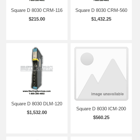
Square D 8030 CRM-116
Square D 8030 CRM-560
$215.00
$1,432.25
Square D 8030 DLM-120
Square D 8030 ICM-200
$1,532.00
$560.25