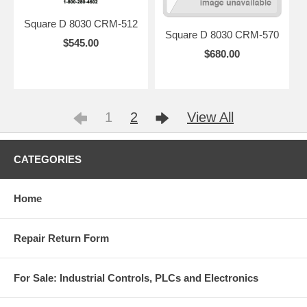
Square D 8030 CRM-512
Square D 8030 CRM-570
$545.00
$680.00
1
2
View All
CATEGORIES
Home
Repair Return Form
For Sale: Industrial Controls, PLCs and Electronics