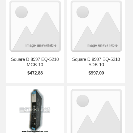
Square D 8997 EQ-5210
Square D 8997 EQ-5210
MCB-10
SDB-10
$472.88
$997.00