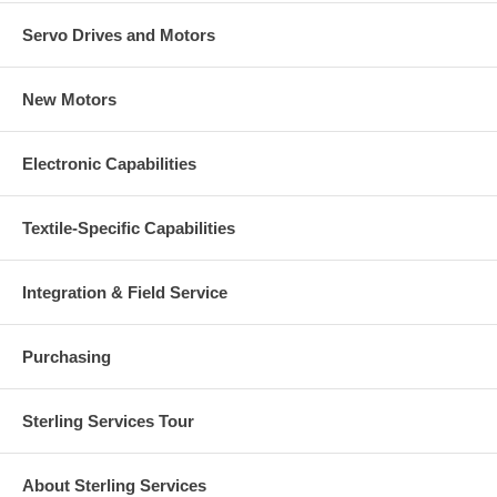
Servo Drives and Motors
New Motors
Electronic Capabilities
Textile-Specific Capabilities
Integration & Field Service
Purchasing
Sterling Services Tour
About Sterling Services