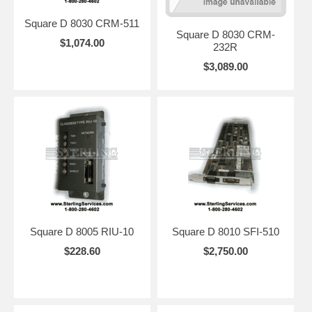
Square D 8030 CRM-511
Square D 8030 CRM-
$1,074.00
232R
$3,089.00
Square D 8005 RIU-10
Square D 8010 SFI-510
$228.60
$2,750.00