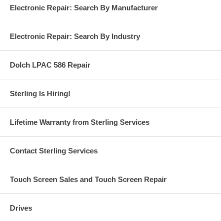
Electronic Repair: Search By Manufacturer
Electronic Repair: Search By Industry
Dolch LPAC 586 Repair
Sterling Is Hiring!
Lifetime Warranty from Sterling Services
Contact Sterling Services
Touch Screen Sales and Touch Screen Repair
Drives