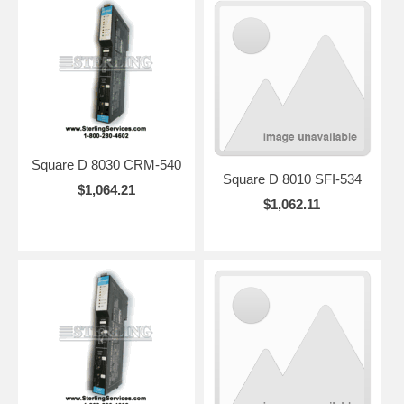
Square D 8030 CRM-540
Square D 8010 SFI-534
$1,064.21
$1,062.11