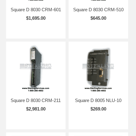
Square D 8030 CRM-601
Square D 8030 CRM-510
$1,695.00
$645.00
Square D 8030 CRM-211
Square D 8005 NLU-10
$2,981.00
$269.00