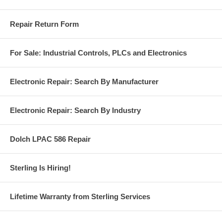
Repair Return Form
For Sale: Industrial Controls, PLCs and Electronics
Electronic Repair: Search By Manufacturer
Electronic Repair: Search By Industry
Dolch LPAC 586 Repair
Sterling Is Hiring!
Lifetime Warranty from Sterling Services