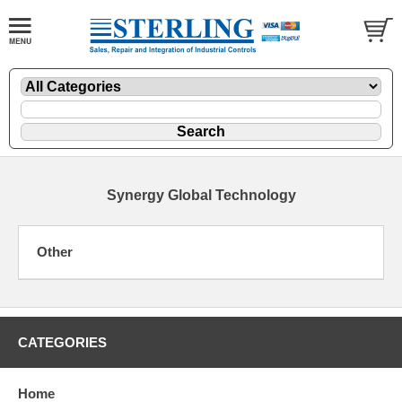
Synergy Global Technology
Other
CATEGORIES
Home