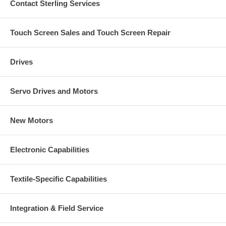
Contact Sterling Services
Touch Screen Sales and Touch Screen Repair
Drives
Servo Drives and Motors
New Motors
Electronic Capabilities
Textile-Specific Capabilities
Integration & Field Service