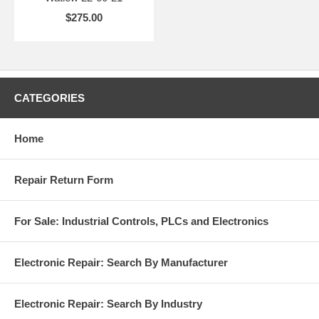
$275.00
CATEGORIES
Home
Repair Return Form
For Sale: Industrial Controls, PLCs and Electronics
Electronic Repair: Search By Manufacturer
Electronic Repair: Search By Industry