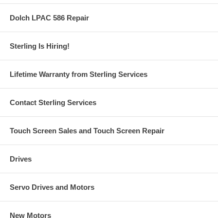
Dolch LPAC 586 Repair
Sterling Is Hiring!
Lifetime Warranty from Sterling Services
Contact Sterling Services
Touch Screen Sales and Touch Screen Repair
Drives
Servo Drives and Motors
New Motors