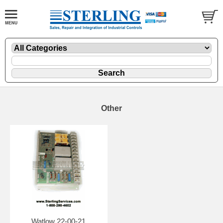
Other
Watlow 22-00-21