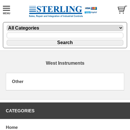
West Instruments
Other
CATEGORIES
Home