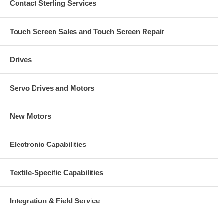
Contact Sterling Services
Touch Screen Sales and Touch Screen Repair
Drives
Servo Drives and Motors
New Motors
Electronic Capabilities
Textile-Specific Capabilities
Integration & Field Service