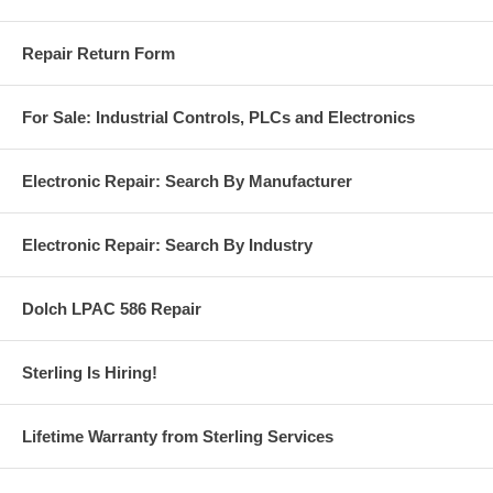
Repair Return Form
For Sale: Industrial Controls, PLCs and Electronics
Electronic Repair: Search By Manufacturer
Electronic Repair: Search By Industry
Dolch LPAC 586 Repair
Sterling Is Hiring!
Lifetime Warranty from Sterling Services