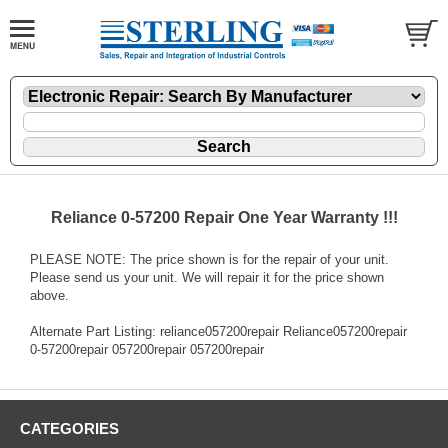
Reliance 0-57200 Repair One Year Warranty !!!
PLEASE NOTE: The price shown is for the repair of your unit.
Please send us your unit. We will repair it for the price shown
above.
Alternate Part Listing: reliance057200repair Reliance057200repair
0-57200repair 057200repair 057200repair
CATEGORIES