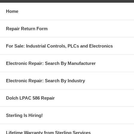
Home
Repair Return Form
For Sale: Industrial Controls, PLCs and Electronics
Electronic Repair: Search By Manufacturer
Electronic Repair: Search By Industry
Dolch LPAC 586 Repair
Sterling Is Hiring!
Lifetime Warranty from Sterling Services