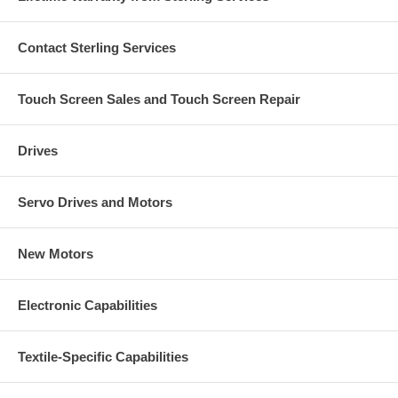
Contact Sterling Services
Touch Screen Sales and Touch Screen Repair
Drives
Servo Drives and Motors
New Motors
Electronic Capabilities
Textile-Specific Capabilities