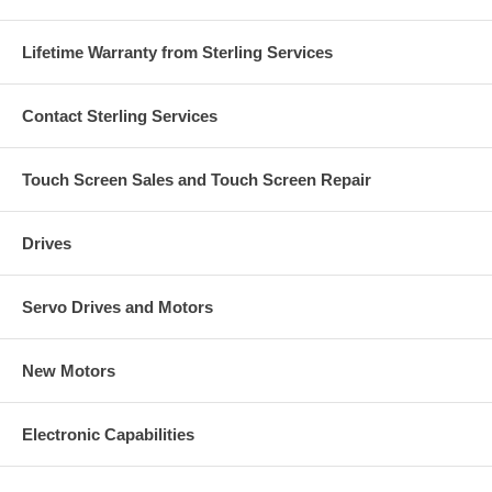
Lifetime Warranty from Sterling Services
Contact Sterling Services
Touch Screen Sales and Touch Screen Repair
Drives
Servo Drives and Motors
New Motors
Electronic Capabilities