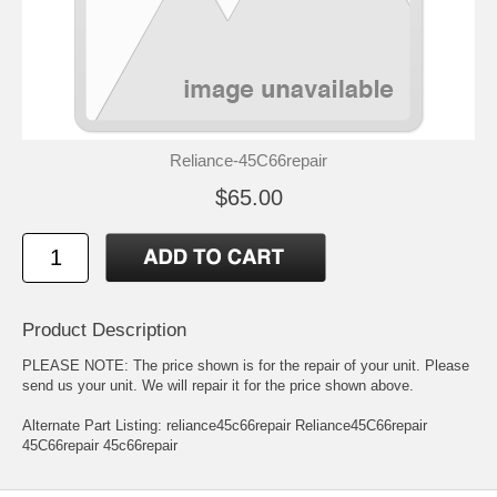
Reliance-45C66repair
$65.00
Product Description
PLEASE NOTE: The price shown is for the repair of your unit. Please
send us your unit. We will repair it for the price shown above.
Alternate Part Listing: reliance45c66repair Reliance45C66repair
45C66repair 45c66repair