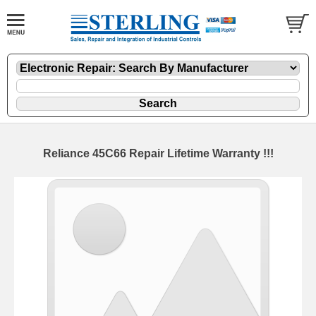
Reliance 45C66 Repair Lifetime Warranty !!!