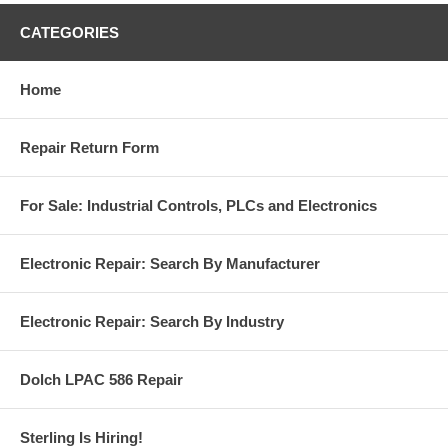
CATEGORIES
Home
Repair Return Form
For Sale: Industrial Controls, PLCs and Electronics
Electronic Repair: Search By Manufacturer
Electronic Repair: Search By Industry
Dolch LPAC 586 Repair
Sterling Is Hiring!