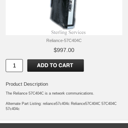
Reliance-57C404C
$997.00
Product Description
The Reliance 57C404C is a network communications.
Alternate Part Listing: reliance57c404c Reliance57C404C 57C404C
57c404c