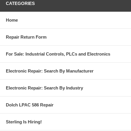
CATEGORIES
Home
Repair Return Form
For Sale: Industrial Controls, PLCs and Electronics
Electronic Repair: Search By Manufacturer
Electronic Repair: Search By Industry
Dolch LPAC 586 Repair
Sterling Is Hiring!