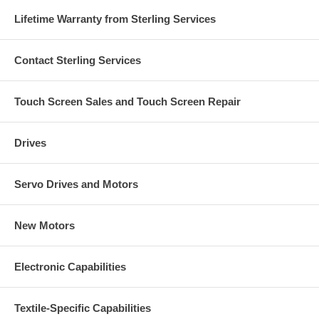
Lifetime Warranty from Sterling Services
Contact Sterling Services
Touch Screen Sales and Touch Screen Repair
Drives
Servo Drives and Motors
New Motors
Electronic Capabilities
Textile-Specific Capabilities