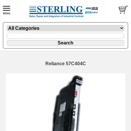
Reliance 57C404C