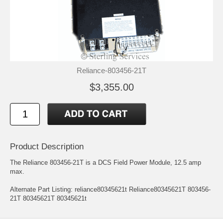
Reliance-803456-21T
$3,355.00
Product Description
The Reliance 803456-21T is a DCS Field Power Module, 12.5 amp
max.
Alternate Part Listing: reliance80345621t Reliance80345621T 803456-
21T 80345621T 80345621t