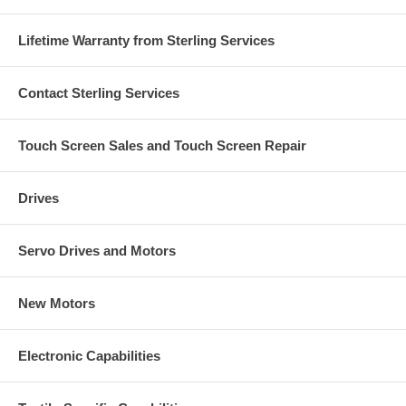
Lifetime Warranty from Sterling Services
Contact Sterling Services
Touch Screen Sales and Touch Screen Repair
Drives
Servo Drives and Motors
New Motors
Electronic Capabilities