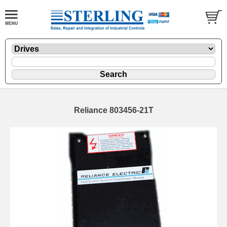
Reliance 803456-21T