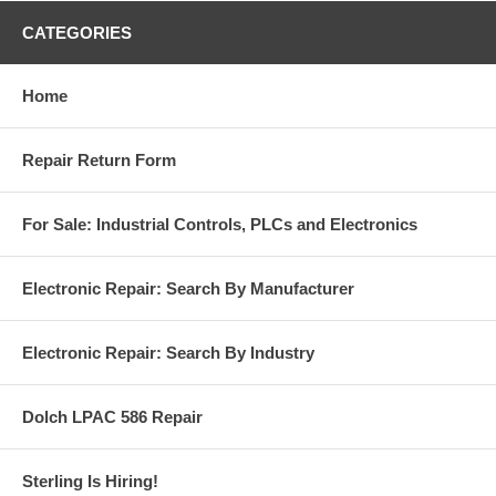
CATEGORIES
Home
Repair Return Form
For Sale: Industrial Controls, PLCs and Electronics
Electronic Repair: Search By Manufacturer
Electronic Repair: Search By Industry
Dolch LPAC 586 Repair
Sterling Is Hiring!