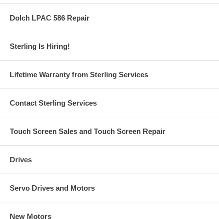
Dolch LPAC 586 Repair
Sterling Is Hiring!
Lifetime Warranty from Sterling Services
Contact Sterling Services
Touch Screen Sales and Touch Screen Repair
Drives
Servo Drives and Motors
New Motors