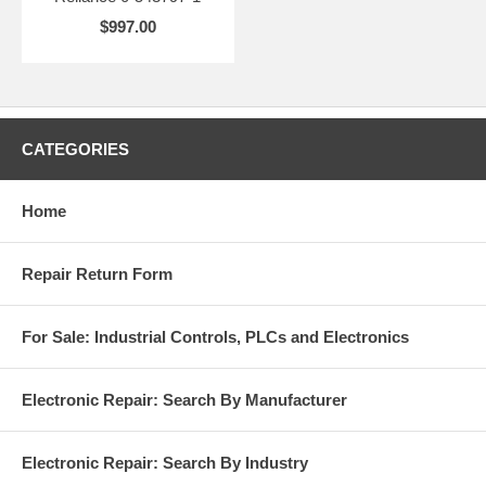
$997.00
CATEGORIES
Home
Repair Return Form
For Sale: Industrial Controls, PLCs and Electronics
Electronic Repair: Search By Manufacturer
Electronic Repair: Search By Industry