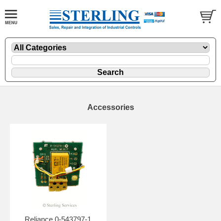
Accessories
Reliance 0-543797-1