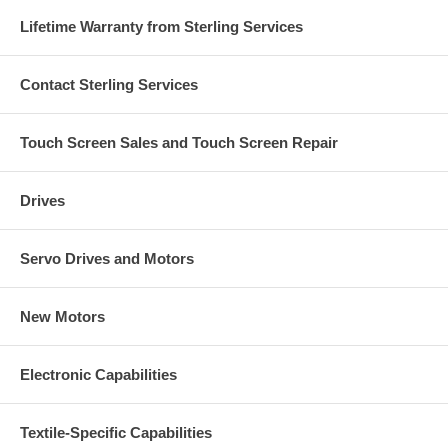
Lifetime Warranty from Sterling Services
Contact Sterling Services
Touch Screen Sales and Touch Screen Repair
Drives
Servo Drives and Motors
New Motors
Electronic Capabilities
Textile-Specific Capabilities