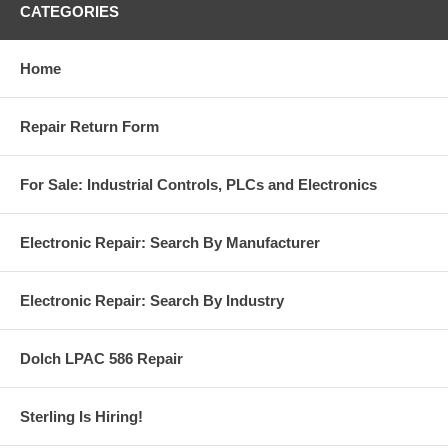
CATEGORIES
Home
Repair Return Form
For Sale: Industrial Controls, PLCs and Electronics
Electronic Repair: Search By Manufacturer
Electronic Repair: Search By Industry
Dolch LPAC 586 Repair
Sterling Is Hiring!