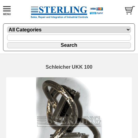
Schleicher UKK 100