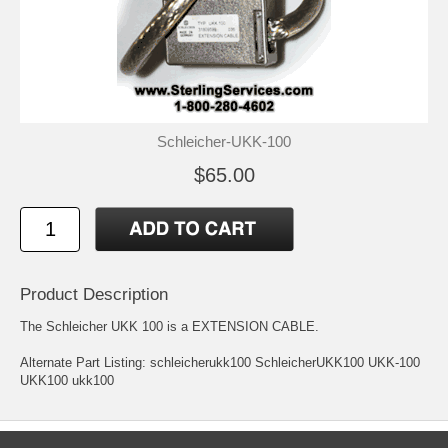
Schleicher-UKK-100
$65.00
Product Description
The Schleicher UKK 100 is a EXTENSION CABLE.
Alternate Part Listing: schleicherukk100 SchleicherUKK100 UKK-100
UKK100 ukk100