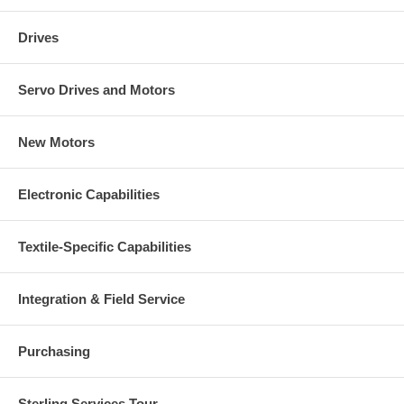
Drives
Servo Drives and Motors
New Motors
Electronic Capabilities
Textile-Specific Capabilities
Integration & Field Service
Purchasing
Sterling Services Tour