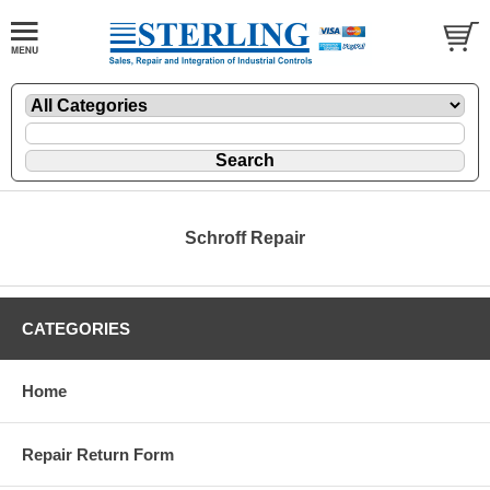
Schroff Repair
CATEGORIES
Home
Repair Return Form