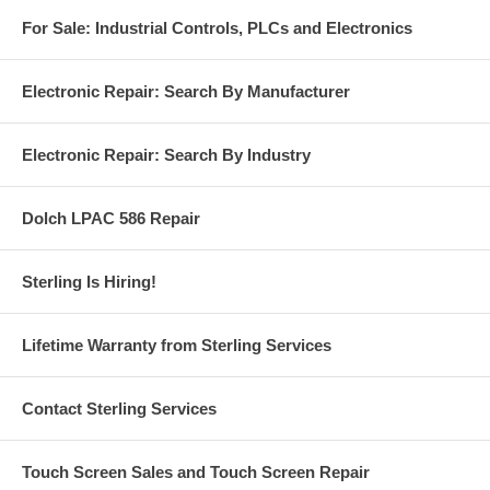
For Sale: Industrial Controls, PLCs and Electronics
Electronic Repair: Search By Manufacturer
Electronic Repair: Search By Industry
Dolch LPAC 586 Repair
Sterling Is Hiring!
Lifetime Warranty from Sterling Services
Contact Sterling Services
Touch Screen Sales and Touch Screen Repair