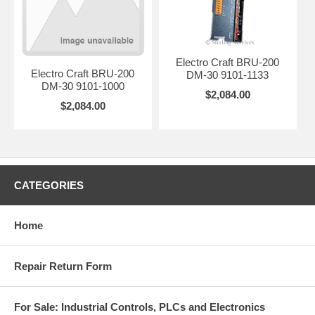
Electro Craft BRU-200
Electro Craft BRU-200
DM-30 9101-1133
DM-30 9101-1000
$2,084.00
$2,084.00
CATEGORIES
Home
Repair Return Form
For Sale: Industrial Controls, PLCs and Electronics