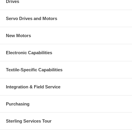
Drives
Servo Drives and Motors
New Motors
Electronic Capabilities
Textile-Specific Capabilities
Integration & Field Service
Purchasing
Sterling Services Tour