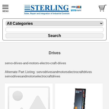
Drives
servo-drives-and-motors-electro-craft-drives
Alternate Part Listing: servodrivesandmotorselectrocraftdrives
servodrivesandmotorselectrocraftdrives