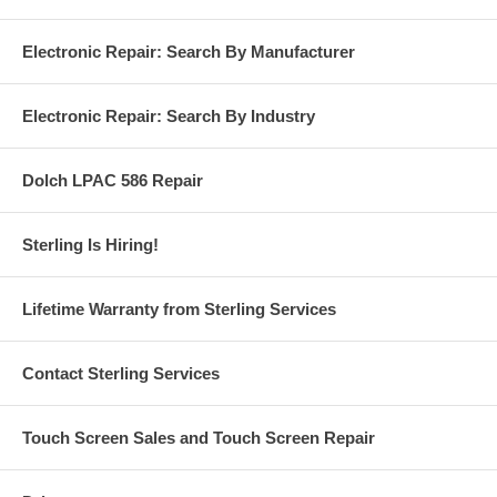
Electronic Repair: Search By Manufacturer
Electronic Repair: Search By Industry
Dolch LPAC 586 Repair
Sterling Is Hiring!
Lifetime Warranty from Sterling Services
Contact Sterling Services
Touch Screen Sales and Touch Screen Repair