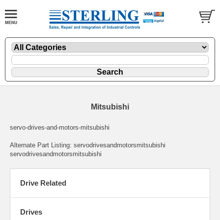
Mitsubishi
servo-drives-and-motors-mitsubishi
Alternate Part Listing: servodrivesandmotorsmitsubishi
servodrivesandmotorsmitsubishi
Drive Related
Drives