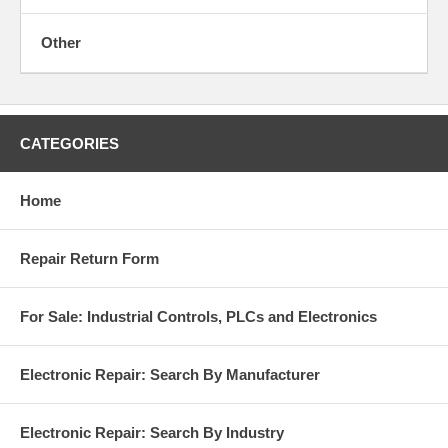
Other
CATEGORIES
Home
Repair Return Form
For Sale: Industrial Controls, PLCs and Electronics
Electronic Repair: Search By Manufacturer
Electronic Repair: Search By Industry