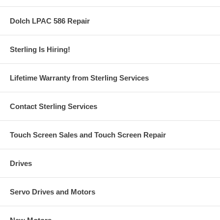
Dolch LPAC 586 Repair
Sterling Is Hiring!
Lifetime Warranty from Sterling Services
Contact Sterling Services
Touch Screen Sales and Touch Screen Repair
Drives
Servo Drives and Motors