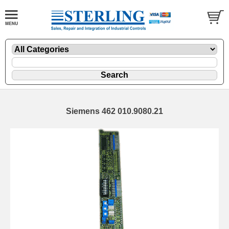
Siemens 462 010.9080.21