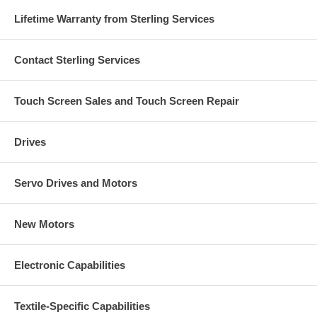
Lifetime Warranty from Sterling Services
Contact Sterling Services
Touch Screen Sales and Touch Screen Repair
Drives
Servo Drives and Motors
New Motors
Electronic Capabilities
Textile-Specific Capabilities