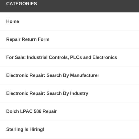
CATEGORIES
Home
Repair Return Form
For Sale: Industrial Controls, PLCs and Electronics
Electronic Repair: Search By Manufacturer
Electronic Repair: Search By Industry
Dolch LPAC 586 Repair
Sterling Is Hiring!