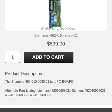
Siemens-462-010-9080-21
$899.00
Product Description
The Siemens 462 010.9080.21 is a PC BOARD.
Alternate Part Listing: siemens462010908021 Siemens462010908021
462-010-9080-21 462010908021