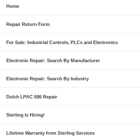
Home
Repair Return Form
For Sale: Industrial Controls, PLCs and Electronics
Electronic Repair: Search By Manufacturer
Electronic Repair: Search By Industry
Dolch LPAC 586 Repair
Sterling Is Hiring!
Lifetime Warranty from Sterling Services