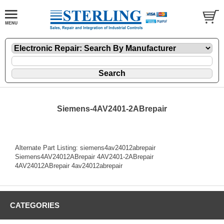
Siemens-4AV2401-2ABrepair
Alternate Part Listing: siemens4av24012abrepair
Siemens4AV24012ABrepair 4AV2401-2ABrepair
4AV24012ABrepair 4av24012abrepair
CATEGORIES