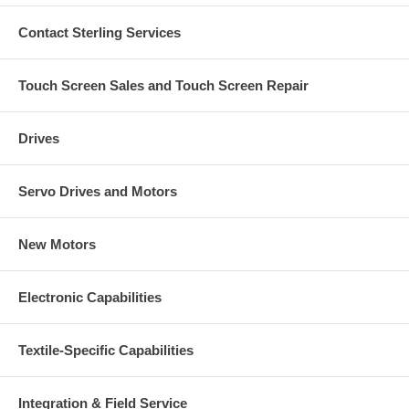
Contact Sterling Services
Touch Screen Sales and Touch Screen Repair
Drives
Servo Drives and Motors
New Motors
Electronic Capabilities
Textile-Specific Capabilities
Integration & Field Service