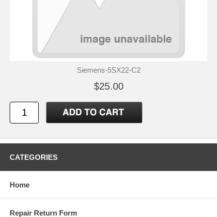
Siemens-5SX22-C2
$25.00
CATEGORIES
Home
Repair Return Form