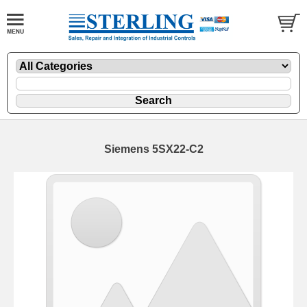
Siemens 5SX22-C2