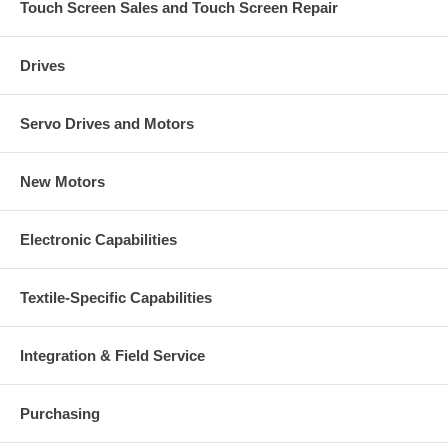
Touch Screen Sales and Touch Screen Repair
Drives
Servo Drives and Motors
New Motors
Electronic Capabilities
Textile-Specific Capabilities
Integration & Field Service
Purchasing