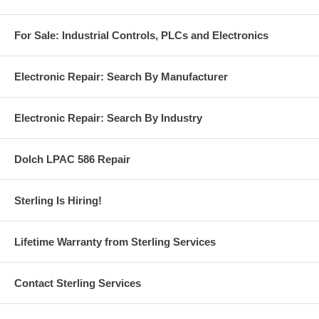
For Sale: Industrial Controls, PLCs and Electronics
Electronic Repair: Search By Manufacturer
Electronic Repair: Search By Industry
Dolch LPAC 586 Repair
Sterling Is Hiring!
Lifetime Warranty from Sterling Services
Contact Sterling Services