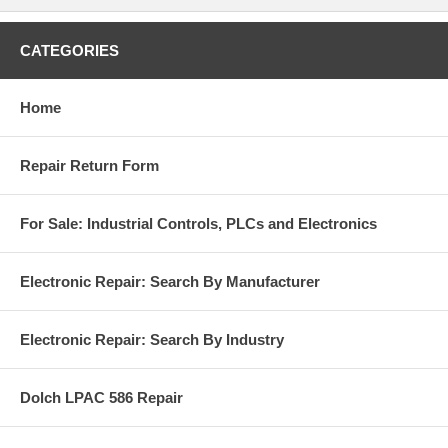
CATEGORIES
Home
Repair Return Form
For Sale: Industrial Controls, PLCs and Electronics
Electronic Repair: Search By Manufacturer
Electronic Repair: Search By Industry
Dolch LPAC 586 Repair