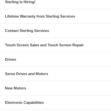
Sterling Is Hiring!
Lifetime Warranty from Sterling Services
Contact Sterling Services
Touch Screen Sales and Touch Screen Repair
Drives
Servo Drives and Motors
New Motors
Electronic Capabilities