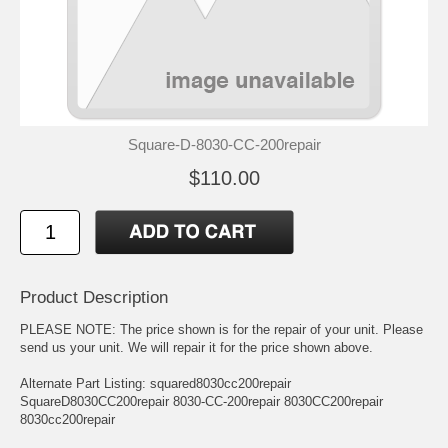
Square-D-8030-CC-200repair
$110.00
Product Description
PLEASE NOTE: The price shown is for the repair of your unit. Please
send us your unit. We will repair it for the price shown above.
Alternate Part Listing: squared8030cc200repair
SquareD8030CC200repair 8030-CC-200repair 8030CC200repair
8030cc200repair