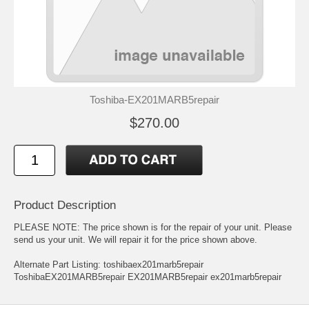
Toshiba-EX201MARB5repair
$270.00
Product Description
PLEASE NOTE: The price shown is for the repair of your unit. Please
send us your unit. We will repair it for the price shown above.
Alternate Part Listing: toshibaex201marb5repair
ToshibaEX201MARB5repair EX201MARB5repair ex201marb5repair