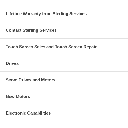
Lifetime Warranty from Sterling Services
Contact Sterling Services
Touch Screen Sales and Touch Screen Repair
Drives
Servo Drives and Motors
New Motors
Electronic Capabilities