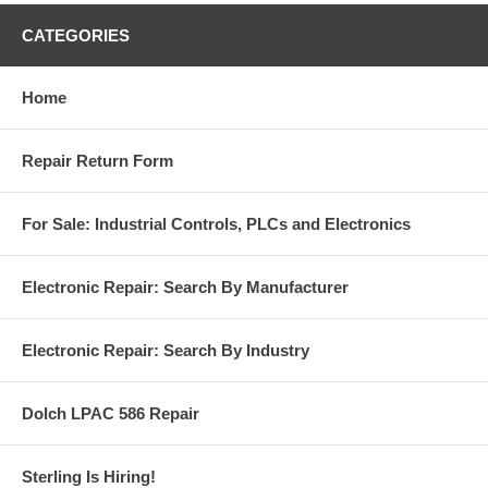
CATEGORIES
Home
Repair Return Form
For Sale: Industrial Controls, PLCs and Electronics
Electronic Repair: Search By Manufacturer
Electronic Repair: Search By Industry
Dolch LPAC 586 Repair
Sterling Is Hiring!