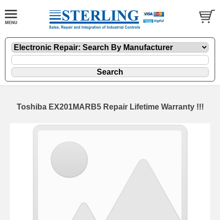
Toshiba EX201MARB5 Repair Lifetime Warranty !!!