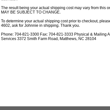
The result being your actual shipping cost may vary from this 
MAY BE SUBJECT TO CHANGE.
To determine your actual shipping cost prior to checkout, pleas
4602, ask for Johnnie in shipping. Thank you.
Phone: 704-821-3300 Fax: 704-821-3333 Physical & Mailing Ad
Services 3372 Smith Farm Road, Matthews, NC 28104