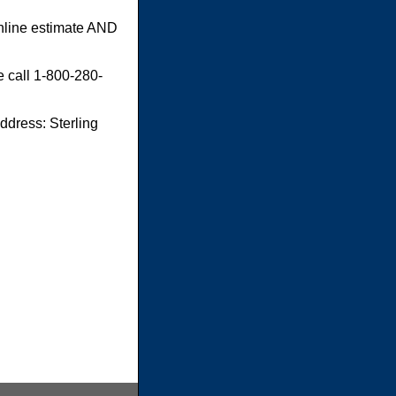
online estimate AND
e call 1-800-280-
dress: Sterling