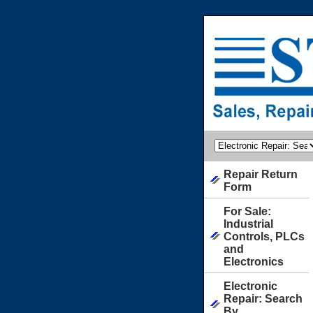
Repair Return
Form
For Sale:
Industrial
Controls, PLCs
and
Electronics
Electronic
Repair: Search
By