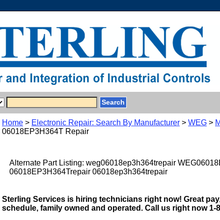
Home
>
Electronic Repair: Search By Manufacturer
>
WEG
>
M
06018EP3H364T Repair
Alternate Part Listing: weg06018ep3h364trepair WEG0601
06018EP3H364Trepair 06018ep3h364trepair
Sterling Services is hiring technicians right now! Great pay,
schedule, family owned and operated. Call us right now 1-