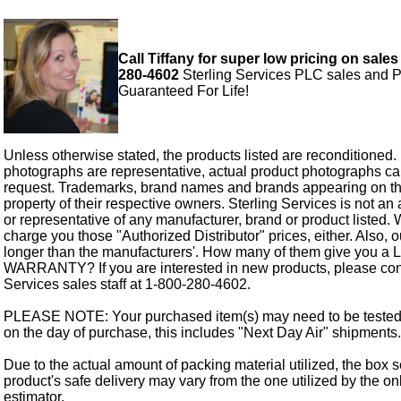
Call Tiffany for super low pricing on sales
280-4602
Sterling Services PLC sales and P
Guaranteed For Life!
Unless otherwise stated, the products listed are reconditioned.
photographs are representative, actual product photographs c
request. Trademarks, brand names and brands appearing on thi
property of their respective owners. Sterling Services is not an 
or representative of any manufacturer, brand or product listed. 
charge you those "Authorized Distributor" prices, either. Also, 
longer than the manufacturers'. How many of them give you a
WARRANTY? If you are interested in new products, please cont
Services sales staff at 1-800-280-4602.
PLEASE NOTE: Your purchased item(s) may need to be tested
on the day of purchase, this includes "Next Day Air" shipments.
Due to the actual amount of packing material utilized, the box s
product's safe delivery may vary from the one utilized by the on
estimator.