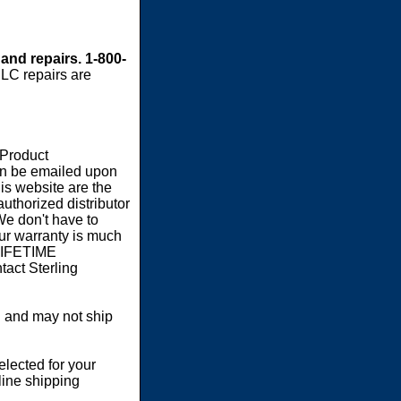
 and repairs. 1-800-
LC repairs are
 Product
an be emailed upon
s website are the
authorized distributor
We don't have to
our warranty is much
 LIFETIME
act Sterling
 and may not ship
elected for your
line shipping