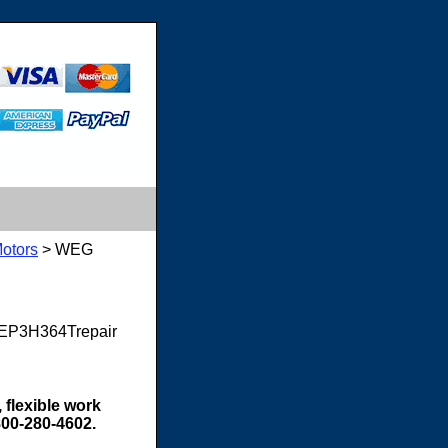
otors
> WEG
8EP3H364Trepair
 flexible work
800-280-4602.