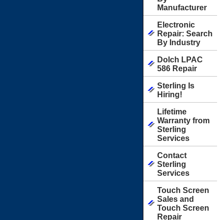
Manufacturer
Electronic
Repair: Search
By Industry
Dolch LPAC
586 Repair
Sterling Is
Hiring!
Lifetime
Warranty from
Sterling
Services
Contact
Sterling
Services
Touch Screen
Sales and
Touch Screen
Repair