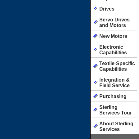
Drives
Servo Drives
and Motors
New Motors
Electronic
Capabilities
Textile-Specific
Capabilities
Integration &
Field Service
Purchasing
Sterling
Services Tour
About Sterling
Services