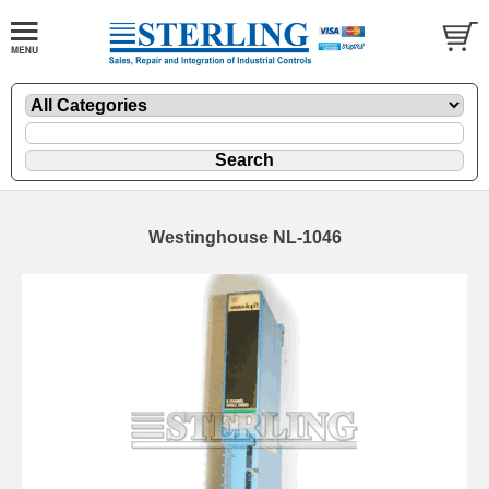
Westinghouse NL-1046