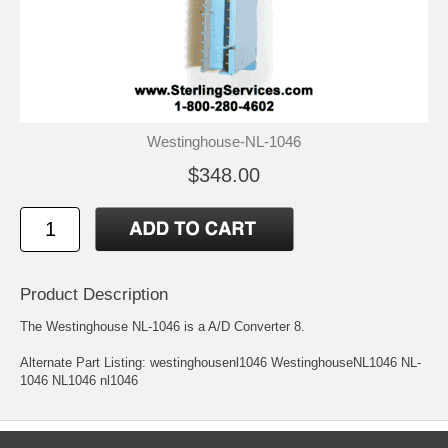
Westinghouse-NL-1046
$348.00
Product Description
The Westinghouse NL-1046 is a A/D Converter 8.
Alternate Part Listing: westinghousenl1046 WestinghouseNL1046 NL-
1046 NL1046 nl1046