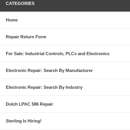
CATEGORIES
Home
Repair Return Form
For Sale: Industrial Controls, PLCs and Electronics
Electronic Repair: Search By Manufacturer
Electronic Repair: Search By Industry
Dolch LPAC 586 Repair
Sterling Is Hiring!