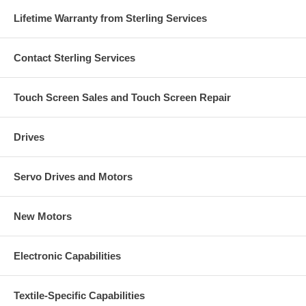
Lifetime Warranty from Sterling Services
Contact Sterling Services
Touch Screen Sales and Touch Screen Repair
Drives
Servo Drives and Motors
New Motors
Electronic Capabilities
Textile-Specific Capabilities