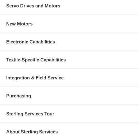
Servo Drives and Motors
New Motors
Electronic Capabilities
Textile-Specific Capabilities
Integration & Field Service
Purchasing
Sterling Services Tour
About Sterling Services