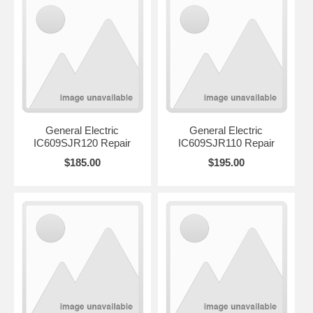
General Electric
General Electric
IC609SJR120 Repair
IC609SJR110 Repair
$185.00
$195.00