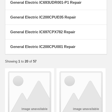
General Electric IC693UDR001-P1 Repair
General Electric IC200CPUE05 Repair
General Electric IC697CPX782 Repair
General Electric IC200CPU001 Repair
Showing
1
to
20
of
57