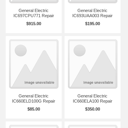
General Electric
General Electric
IC697CPU771 Repair
IC693UAA003 Repair
$915.00
$195.00
General Electric
General Electric
IC660ELD100G Repair
IC660ELA100 Repair
$85.00
$350.00