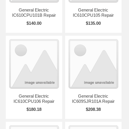
General Electric
General Electric
IC610CPU101B Repair
IC610CPU105 Repair
$140.00
$135.00
General Electric
General Electric
IC610CPU106 Repair
IC609SJR101A Repair
$180.18
$208.38