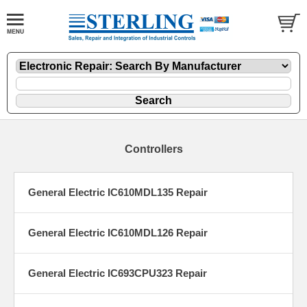
Controllers
General Electric IC610MDL135 Repair
General Electric IC610MDL126 Repair
General Electric IC693CPU323 Repair