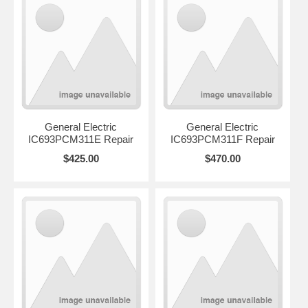
General Electric
General Electric
IC693PCM311E Repair
IC693PCM311F Repair
$425.00
$470.00