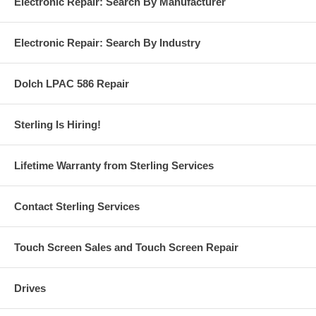
Electronic Repair: Search By Manufacturer
Electronic Repair: Search By Industry
Dolch LPAC 586 Repair
Sterling Is Hiring!
Lifetime Warranty from Sterling Services
Contact Sterling Services
Touch Screen Sales and Touch Screen Repair
Drives