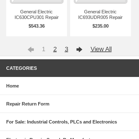
General Electric
General Electric
IC630CPU301 Repair
IC693UDR005 Repair
$543.36
$235.00
1
2
3
View All
CATEGORIES
Home
Repair Return Form
For Sale: Industrial Controls, PLCs and Electronics