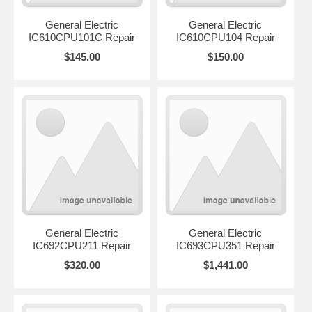
General Electric
General Electric
IC610CPU101C Repair
IC610CPU104 Repair
$145.00
$150.00
General Electric
General Electric
IC692CPU211 Repair
IC693CPU351 Repair
$320.00
$1,441.00