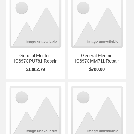
General Electric
General Electric
IC697CPU781 Repair
IC697CMM711 Repair
$1,882.79
$780.00