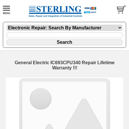
General Electric IC693CPU340 Repair Lifetime
Warranty !!!