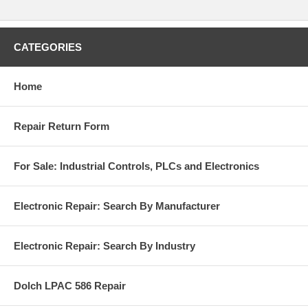
CATEGORIES
Home
Repair Return Form
For Sale: Industrial Controls, PLCs and Electronics
Electronic Repair: Search By Manufacturer
Electronic Repair: Search By Industry
Dolch LPAC 586 Repair