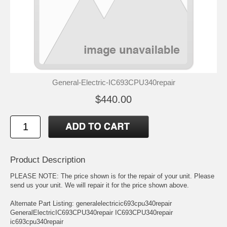
General-Electric-IC693CPU340repair
$440.00
Product Description
PLEASE NOTE: The price shown is for the repair of your unit. Please
send us your unit. We will repair it for the price shown above.
Alternate Part Listing: generalelectricic693cpu340repair
GeneralElectricIC693CPU340repair IC693CPU340repair
ic693cpu340repair