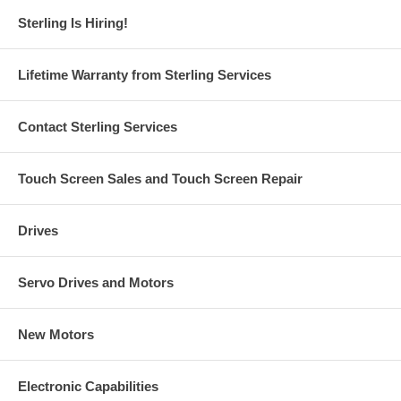
Sterling Is Hiring!
Lifetime Warranty from Sterling Services
Contact Sterling Services
Touch Screen Sales and Touch Screen Repair
Drives
Servo Drives and Motors
New Motors
Electronic Capabilities