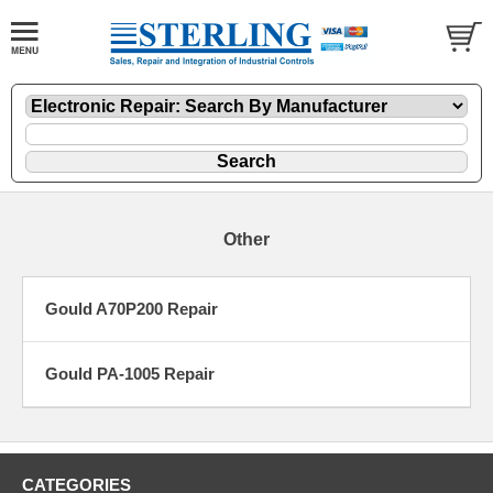
Other
Gould A70P200 Repair
Gould PA-1005 Repair
CATEGORIES