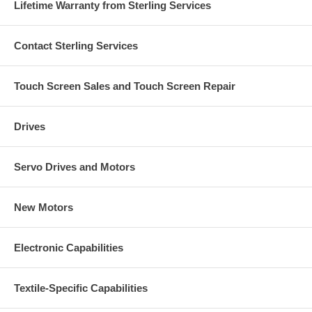
Lifetime Warranty from Sterling Services
Contact Sterling Services
Touch Screen Sales and Touch Screen Repair
Drives
Servo Drives and Motors
New Motors
Electronic Capabilities
Textile-Specific Capabilities