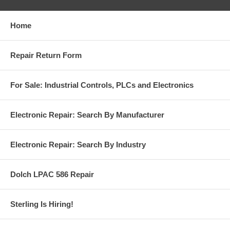
Home
Repair Return Form
For Sale: Industrial Controls, PLCs and Electronics
Electronic Repair: Search By Manufacturer
Electronic Repair: Search By Industry
Dolch LPAC 586 Repair
Sterling Is Hiring!