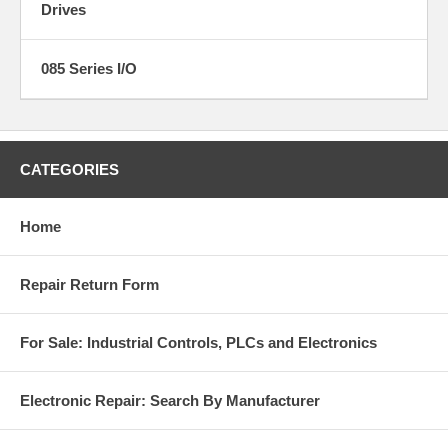
Drives
085 Series I/O
CATEGORIES
Home
Repair Return Form
For Sale: Industrial Controls, PLCs and Electronics
Electronic Repair: Search By Manufacturer