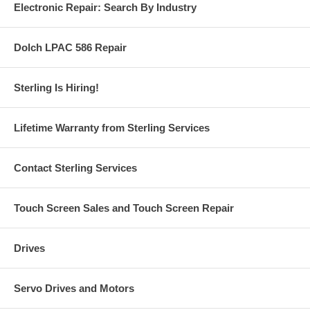
Electronic Repair: Search By Industry
Dolch LPAC 586 Repair
Sterling Is Hiring!
Lifetime Warranty from Sterling Services
Contact Sterling Services
Touch Screen Sales and Touch Screen Repair
Drives
Servo Drives and Motors