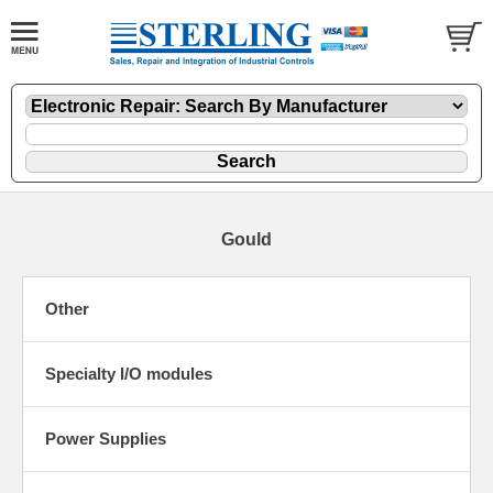
Gould
Other
Specialty I/O modules
Power Supplies